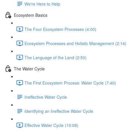
We're Here to Help
Ecosystem Basics
The Four Ecosystem Processes (4:00)
Ecosystem Processes and Holistic Management (2:14)
The Language of the Land (2:50)
The Water Cycle
The First Ecosystem Process: Water Cycle (7:40)
Ineffective Water Cycle
Identifying an Ineffective Water Cycle
Effective Water Cycle (10:08)