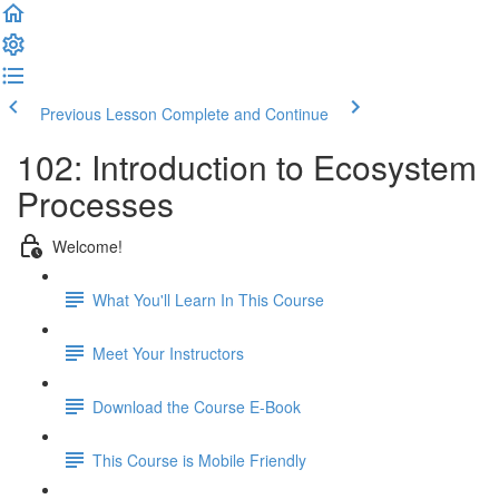
Previous Lesson
Complete and Continue
102: Introduction to Ecosystem
Processes
Welcome!
What You'll Learn In This Course
Meet Your Instructors
Download the Course E-Book
This Course is Mobile Friendly