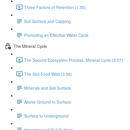
Three Factors of Retention (1:55)
Soil Surface and Capping
Promoting an Effective Water Cycle
The Mineral Cycle
The Second Ecosystem Process: Mineral Cycle (5:57)
The Soil-Food Web (3:56)
Minerals and Soil Surface
Above Ground to Surface
Surface to Underground
Importance of Soil Surface