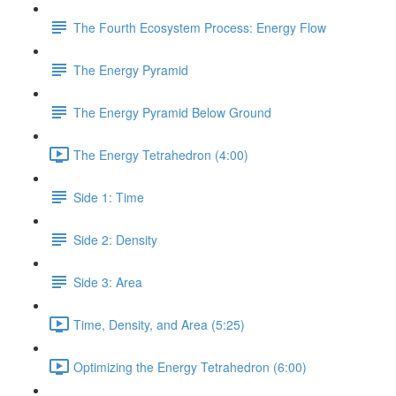
The Fourth Ecosystem Process: Energy Flow
The Energy Pyramid
The Energy Pyramid Below Ground
The Energy Tetrahedron (4:00)
Side 1: Time
Side 2: Density
Side 3: Area
Time, Density, and Area (5:25)
Optimizing the Energy Tetrahedron (6:00)