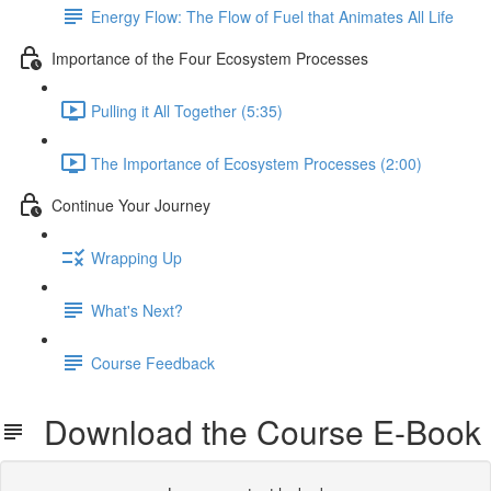
Energy Flow: The Flow of Fuel that Animates All Life
Importance of the Four Ecosystem Processes
Pulling it All Together (5:35)
The Importance of Ecosystem Processes (2:00)
Continue Your Journey
Wrapping Up
What's Next?
Course Feedback
Download the Course E-Book