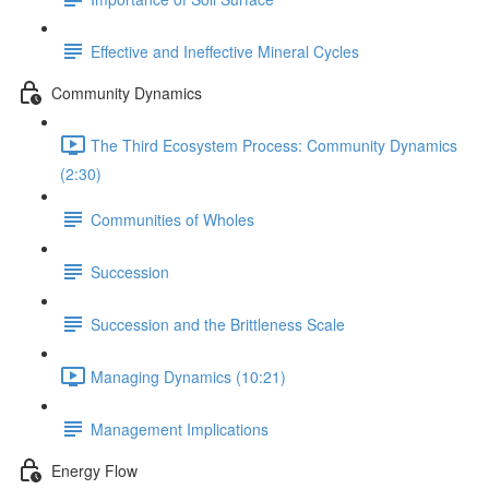
Effective and Ineffective Mineral Cycles
Community Dynamics
The Third Ecosystem Process: Community Dynamics
(2:30)
Communities of Wholes
Succession
Succession and the Brittleness Scale
Managing Dynamics (10:21)
Management Implications
Energy Flow