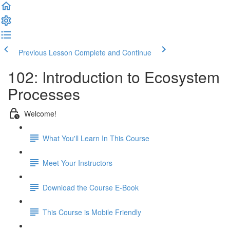
Previous Lesson
Complete and Continue
102: Introduction to Ecosystem
Processes
Welcome!
What You'll Learn In This Course
Meet Your Instructors
Download the Course E-Book
This Course is Mobile Friendly