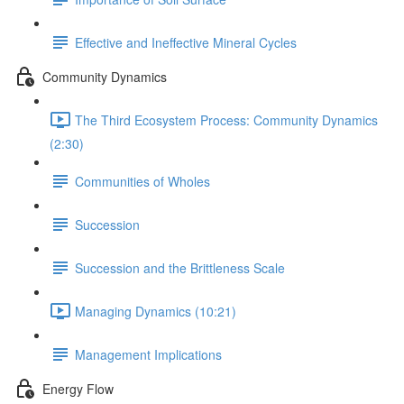
Effective and Ineffective Mineral Cycles
Community Dynamics
The Third Ecosystem Process: Community Dynamics
(2:30)
Communities of Wholes
Succession
Succession and the Brittleness Scale
Managing Dynamics (10:21)
Management Implications
Energy Flow