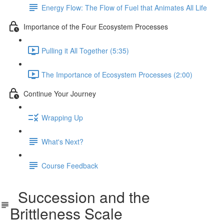
Energy Flow: The Flow of Fuel that Animates All Life
Importance of the Four Ecosystem Processes
Pulling it All Together (5:35)
The Importance of Ecosystem Processes (2:00)
Continue Your Journey
Wrapping Up
What's Next?
Course Feedback
Succession and the
Brittleness Scale