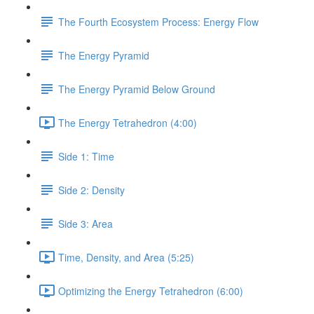
The Fourth Ecosystem Process: Energy Flow
The Energy Pyramid
The Energy Pyramid Below Ground
The Energy Tetrahedron (4:00)
Side 1: Time
Side 2: Density
Side 3: Area
Time, Density, and Area (5:25)
Optimizing the Energy Tetrahedron (6:00)