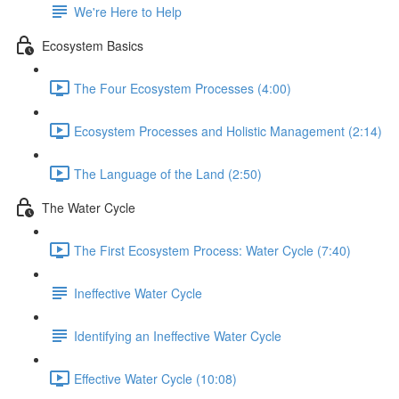
We're Here to Help
Ecosystem Basics
The Four Ecosystem Processes (4:00)
Ecosystem Processes and Holistic Management (2:14)
The Language of the Land (2:50)
The Water Cycle
The First Ecosystem Process: Water Cycle (7:40)
Ineffective Water Cycle
Identifying an Ineffective Water Cycle
Effective Water Cycle (10:08)