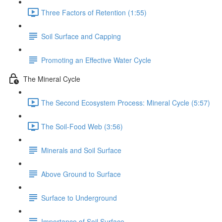
Three Factors of Retention (1:55)
Soil Surface and Capping
Promoting an Effective Water Cycle
The Mineral Cycle
The Second Ecosystem Process: Mineral Cycle (5:57)
The Soil-Food Web (3:56)
Minerals and Soil Surface
Above Ground to Surface
Surface to Underground
Importance of Soil Surface