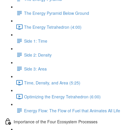
The Energy Pyramid Below Ground
The Energy Tetrahedron (4:00)
Side 1: Time
Side 2: Density
Side 3: Area
Time, Density, and Area (5:25)
Optimizing the Energy Tetrahedron (6:00)
Energy Flow: The Flow of Fuel that Animates All Life
Importance of the Four Ecosystem Processes