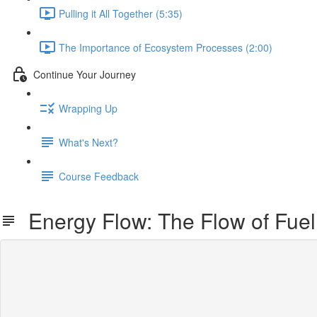
Pulling it All Together (5:35)
The Importance of Ecosystem Processes (2:00)
Continue Your Journey
Wrapping Up
What's Next?
Course Feedback
Energy Flow: The Flow of Fuel 