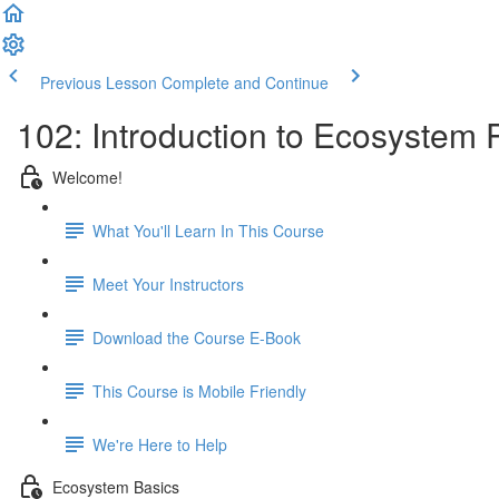
Previous Lesson
Complete and Continue
102: Introduction to Ecosystem
Welcome!
What You'll Learn In This Course
Meet Your Instructors
Download the Course E-Book
This Course is Mobile Friendly
We're Here to Help
Ecosystem Basics