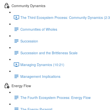
Community Dynamics
The Third Ecosystem Process: Community Dynamics (2:3
Communities of Wholes
Succession
Succession and the Brittleness Scale
Managing Dynamics (10:21)
Management Implications
Energy Flow
The Fourth Ecosystem Process: Energy Flow
The Energy Pyramid