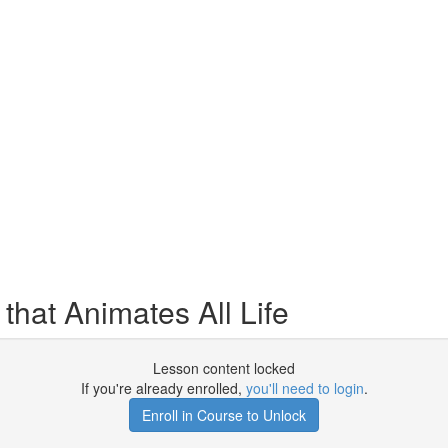
that Animates All Life
Lesson content locked
If you're already enrolled,
you'll need to login
.
Enroll in Course to Unlock