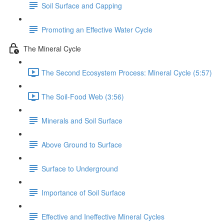
Soil Surface and Capping
Promoting an Effective Water Cycle
The Mineral Cycle
The Second Ecosystem Process: Mineral Cycle (5:57)
The Soil-Food Web (3:56)
Minerals and Soil Surface
Above Ground to Surface
Surface to Underground
Importance of Soil Surface
Effective and Ineffective Mineral Cycles