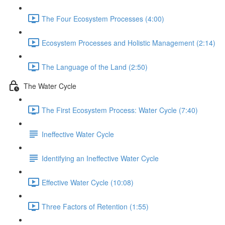
The Four Ecosystem Processes (4:00)
Ecosystem Processes and Holistic Management (2:14)
The Language of the Land (2:50)
The Water Cycle
The First Ecosystem Process: Water Cycle (7:40)
Ineffective Water Cycle
Identifying an Ineffective Water Cycle
Effective Water Cycle (10:08)
Three Factors of Retention (1:55)