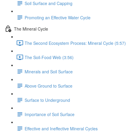
Soil Surface and Capping
Promoting an Effective Water Cycle
The Mineral Cycle
The Second Ecosystem Process: Mineral Cycle (5:57)
The Soil-Food Web (3:56)
Minerals and Soil Surface
Above Ground to Surface
Surface to Underground
Importance of Soil Surface
Effective and Ineffective Mineral Cycles