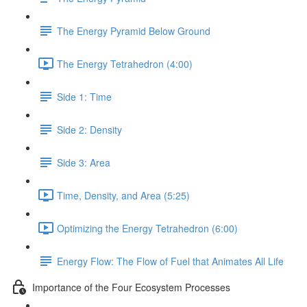
The Energy Pyramid Below Ground
The Energy Tetrahedron (4:00)
Side 1: Time
Side 2: Density
Side 3: Area
Time, Density, and Area (5:25)
Optimizing the Energy Tetrahedron (6:00)
Energy Flow: The Flow of Fuel that Animates All Life
Importance of the Four Ecosystem Processes