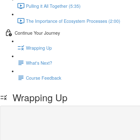
Pulling it All Together (5:35)
The Importance of Ecosystem Processes (2:00)
Continue Your Journey
Wrapping Up
What's Next?
Course Feedback
Wrapping Up