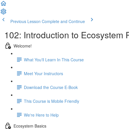
Previous Lesson
Complete and Continue
102: Introduction to Ecosystem
Welcome!
What You'll Learn In This Course
Meet Your Instructors
Download the Course E-Book
This Course is Mobile Friendly
We're Here to Help
Ecosystem Basics