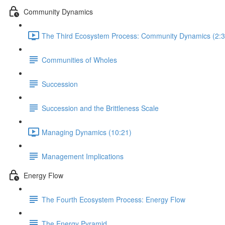
Community Dynamics
The Third Ecosystem Process: Community Dynamics (2:3
Communities of Wholes
Succession
Succession and the Brittleness Scale
Managing Dynamics (10:21)
Management Implications
Energy Flow
The Fourth Ecosystem Process: Energy Flow
The Energy Pyramid