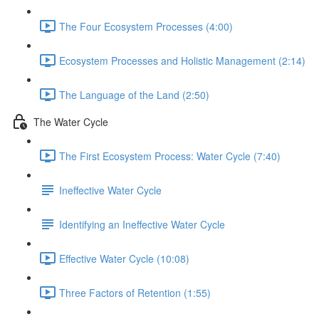
The Four Ecosystem Processes (4:00)
Ecosystem Processes and Holistic Management (2:14)
The Language of the Land (2:50)
The Water Cycle
The First Ecosystem Process: Water Cycle (7:40)
Ineffective Water Cycle
Identifying an Ineffective Water Cycle
Effective Water Cycle (10:08)
Three Factors of Retention (1:55)