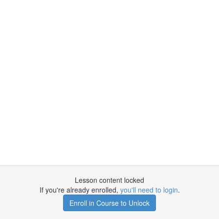
Lesson content locked
If you're already enrolled,
you'll need to login
.
Enroll in Course to Unlock