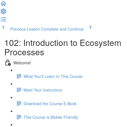
Previous Lesson
Complete and Continue
102: Introduction to Ecosystem
Processes
Welcome!
What You'll Learn In This Course
Meet Your Instructors
Download the Course E-Book
This Course is Mobile Friendly