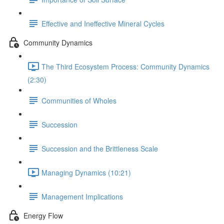
Effective and Ineffective Mineral Cycles
Community Dynamics
The Third Ecosystem Process: Community Dynamics
(2:30)
Communities of Wholes
Succession
Succession and the Brittleness Scale
Managing Dynamics (10:21)
Management Implications
Energy Flow