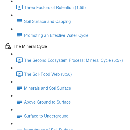
Three Factors of Retention (1:55)
Soil Surface and Capping
Promoting an Effective Water Cycle
The Mineral Cycle
The Second Ecosystem Process: Mineral Cycle (5:57)
The Soil-Food Web (3:56)
Minerals and Soil Surface
Above Ground to Surface
Surface to Underground
Importance of Soil Surface