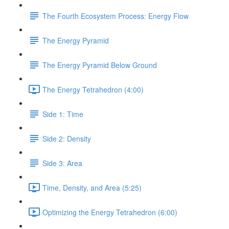
The Fourth Ecosystem Process: Energy Flow
The Energy Pyramid
The Energy Pyramid Below Ground
The Energy Tetrahedron (4:00)
Side 1: Time
Side 2: Density
Side 3: Area
Time, Density, and Area (5:25)
Optimizing the Energy Tetrahedron (6:00)