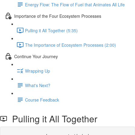
Energy Flow: The Flow of Fuel that Animates All Life
Importance of the Four Ecosystem Processes
Pulling it All Together (5:35)
The Importance of Ecosystem Processes (2:00)
Continue Your Journey
Wrapping Up
What's Next?
Course Feedback
Pulling it All Together