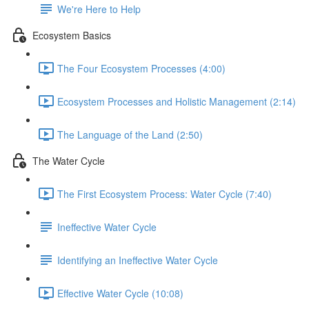
We're Here to Help
Ecosystem Basics
The Four Ecosystem Processes (4:00)
Ecosystem Processes and Holistic Management (2:14)
The Language of the Land (2:50)
The Water Cycle
The First Ecosystem Process: Water Cycle (7:40)
Ineffective Water Cycle
Identifying an Ineffective Water Cycle
Effective Water Cycle (10:08)