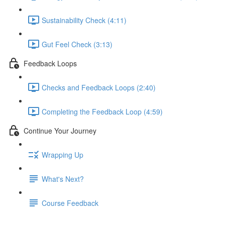
Sustainability Check (4:11)
Gut Feel Check (3:13)
Feedback Loops
Checks and Feedback Loops (2:40)
Completing the Feedback Loop (4:59)
Continue Your Journey
Wrapping Up
What's Next?
Course Feedback