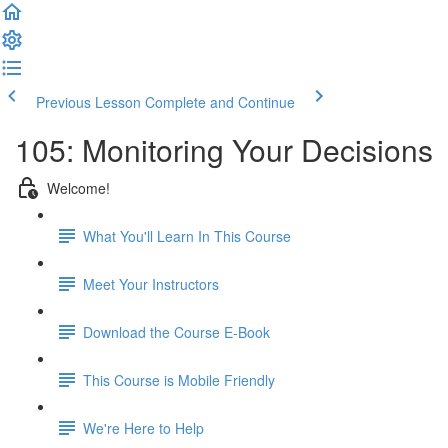
Previous Lesson
Complete and Continue
105: Monitoring Your Decisions
Welcome!
What You'll Learn In This Course
Meet Your Instructors
Download the Course E-Book
This Course is Mobile Friendly
We're Here to Help