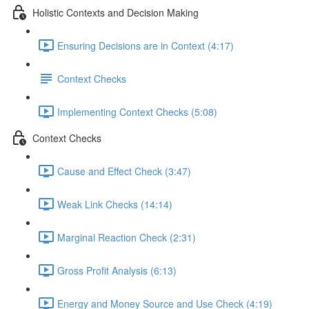
Holistic Contexts and Decision Making
Ensuring Decisions are in Context (4:17)
Context Checks
Implementing Context Checks (5:08)
Context Checks
Cause and Effect Check (3:47)
Weak Link Checks (14:14)
Marginal Reaction Check (2:31)
Gross Profit Analysis (6:13)
Energy and Money Source and Use Check (4:19)