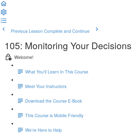
Previous Lesson
Complete and Continue
105: Monitoring Your Decisions
Welcome!
What You'll Learn In This Course
Meet Your Instructors
Download the Course E-Book
This Course is Mobile Friendly
We're Here to Help