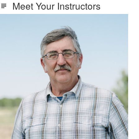
Meet Your Instructors