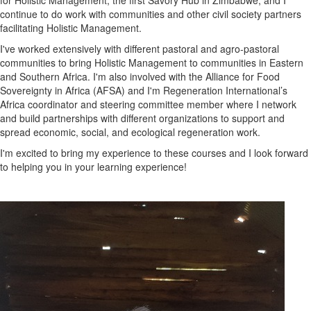
for Holistic Management, the first Savory Hub in Zimbabwe, and I
continue to do work with communities and other civil society partners
facilitating Holistic Management.
I've worked extensively with different pastoral and agro-pastoral
communities to bring Holistic Management to communities in Eastern
and Southern Africa. I'm also involved with the Alliance for Food
Sovereignty in Africa (AFSA) and I'm Regeneration International’s
Africa coordinator and steering committee member where I network
and build partnerships with different organizations to support and
spread economic, social, and ecological regeneration work.
I'm excited to bring my experience to these courses and I look forward
to helping you in your learning experience!