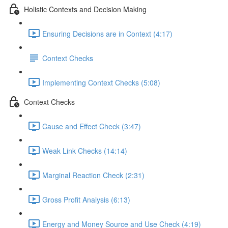
Holistic Contexts and Decision Making
Ensuring Decisions are in Context (4:17)
Context Checks
Implementing Context Checks (5:08)
Context Checks
Cause and Effect Check (3:47)
Weak Link Checks (14:14)
Marginal Reaction Check (2:31)
Gross Profit Analysis (6:13)
Energy and Money Source and Use Check (4:19)