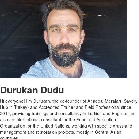
Durukan Dudu
Hi everyone! I'm Durukan, the co-founder of Anadolu Meraları (Savory
Hub in Turkey) and Accredited Trainer and Field Professional since
2014, providing trainings and consultancy in Turkish and English. I'm
also an international consultant for the Food and Agriculture
Organization for the United Nations, working with specific grassland
management and restoration projects, mostly in Central Asian
countries.