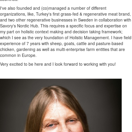
I've also founded and (co)managed a number of different
organizations, like, Turkey's first grass-fed & regenerative meat brand,
and two other regenerative businesses in Sweden in collaboration with
Savory's Nordic Hub. This requires a specific focus and expertise on
my part on holistic context making and decision taking framework;
which I see as the very foundation of Holistic Management. I have field
experience of 7 years with sheep, goats, cattle and pasture-based
chicken, gardening as well as multi-enterprise farm entities that are
common in Europe.
Very excited to be here and I look forward to working with you!