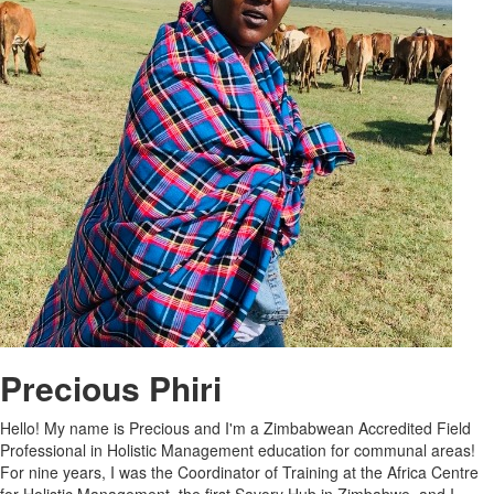
Precious Phiri
Hello! My name is Precious and I'm a Zimbabwean Accredited Field
Professional in Holistic Management education for communal areas!
For nine years, I was the Coordinator of Training at the Africa Centre