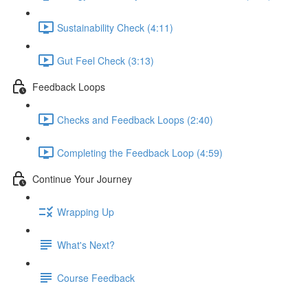
Sustainability Check (4:11)
Gut Feel Check (3:13)
Feedback Loops
Checks and Feedback Loops (2:40)
Completing the Feedback Loop (4:59)
Continue Your Journey
Wrapping Up
What's Next?
Course Feedback