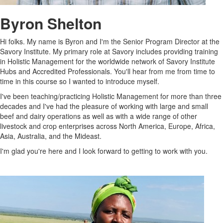
Byron Shelton
Hi folks. My name is Byron and I'm the Senior Program Director at the
Savory Institute. My primary role at Savory includes providing training
in Holistic Management for the worldwide network of Savory Institute
Hubs and Accredited Professionals. You'll hear from me from time to
time in this course so I wanted to introduce myself.
I've been teaching/practicing Holistic Management for more than three
decades and I've had the pleasure of working with large and small
beef and dairy operations as well as with a wide range of other
livestock and crop enterprises across North America, Europe, Africa,
Asia, Australia, and the Mideast.
I'm glad you're here and I look forward to getting to work with you.