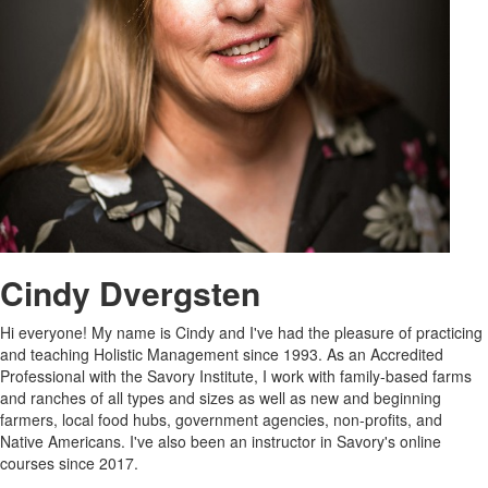
Cindy Dvergsten
Hi everyone! My name is Cindy and I've had the pleasure of practicing
and teaching Holistic Management since 1993. As an Accredited
Professional with the Savory Institute, I work with family-based farms
and ranches of all types and sizes as well as new and beginning
farmers, local food hubs, government agencies, non-profits, and
Native Americans. I've also been an instructor in Savory's online
courses since 2017.