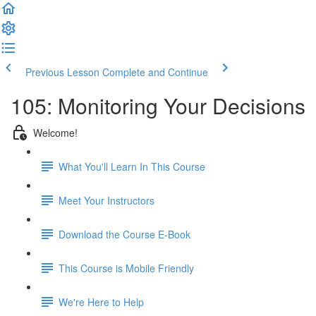
Previous Lesson
Complete and Continue
105: Monitoring Your Decisions
Welcome!
What You'll Learn In This Course
Meet Your Instructors
Download the Course E-Book
This Course is Mobile Friendly
We're Here to Help