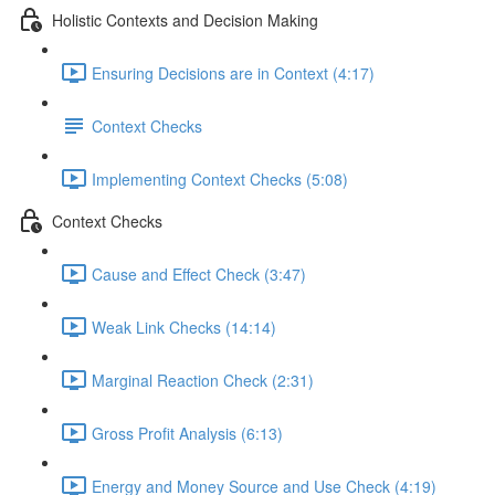
Holistic Contexts and Decision Making
Ensuring Decisions are in Context (4:17)
Context Checks
Implementing Context Checks (5:08)
Context Checks
Cause and Effect Check (3:47)
Weak Link Checks (14:14)
Marginal Reaction Check (2:31)
Gross Profit Analysis (6:13)
Energy and Money Source and Use Check (4:19)