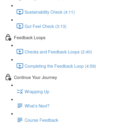
Sustainability Check (4:11)
Gut Feel Check (3:13)
Feedback Loops
Checks and Feedback Loops (2:40)
Completing the Feedback Loop (4:59)
Continue Your Journey
Wrapping Up
What's Next?
Course Feedback