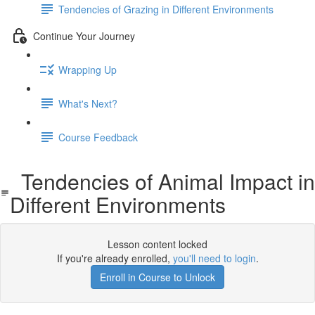
Tendencies of Grazing in Different Environments
Continue Your Journey
Wrapping Up
What's Next?
Course Feedback
Tendencies of Animal Impact in
Different Environments
Lesson content locked
If you're already enrolled,
you'll need to login
.
Enroll in Course to Unlock