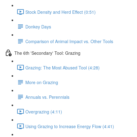
Stock Density and Herd Effect (0:51)
Donkey Days
Comparison of Animal Impact vs. Other Tools
The 6th 'Secondary' Tool: Grazing
Grazing: The Most Abused Tool (4:28)
More on Grazing
Annuals vs. Perennials
Overgrazing (4:11)
Using Grazing to Increase Energy Flow (4:41)