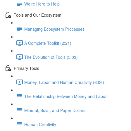
We're Here to Help
Tools and Our Ecosystem
Managing Ecosystem Processes
A Complete Toolkit (2:21)
The Evolution of Tools (5:03)
Primary Tools
Money, Labor, and Human Creativity (6:06)
The Relationship Between Money and Labor
Mineral, Solar, and Paper Dollars
Human Creativity