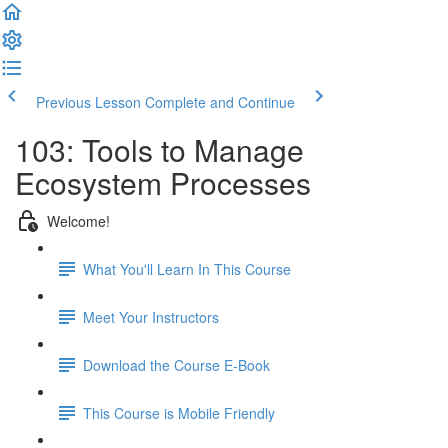
Previous Lesson
Complete and Continue
103: Tools to Manage
Ecosystem Processes
Welcome!
What You'll Learn In This Course
Meet Your Instructors
Download the Course E-Book
This Course is Mobile Friendly