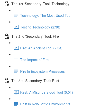
The 1st 'Secondary' Tool: Technology
Technology: The Most-Used Tool
Testing Technology (2:38)
The 2nd 'Secondary' Tool: Fire
Fire: An Ancient Tool (7:34)
The Impact of Fire
Fire in Ecosystem Processes
The 3rd 'Secondary' Tool: Rest
Rest: A Misunderstood Tool (5:01)
Rest in Non-Brittle Environments