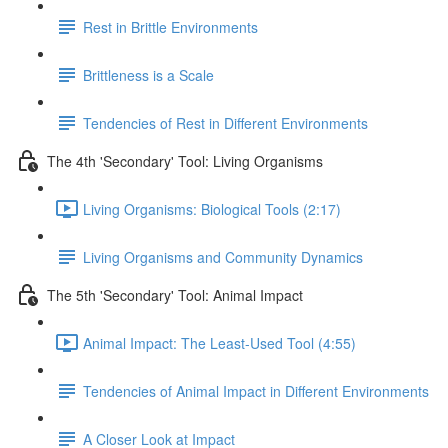
Rest in Brittle Environments
Brittleness is a Scale
Tendencies of Rest in Different Environments
The 4th 'Secondary' Tool: Living Organisms
Living Organisms: Biological Tools (2:17)
Living Organisms and Community Dynamics
The 5th 'Secondary' Tool: Animal Impact
Animal Impact: The Least-Used Tool (4:55)
Tendencies of Animal Impact in Different Environments
A Closer Look at Impact