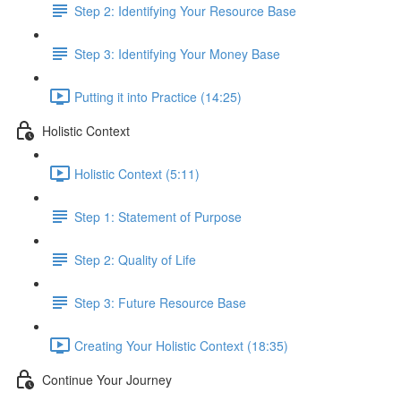
Step 2: Identifying Your Resource Base
Step 3: Identifying Your Money Base
Putting it into Practice (14:25)
Holistic Context
Holistic Context (5:11)
Step 1: Statement of Purpose
Step 2: Quality of Life
Step 3: Future Resource Base
Creating Your Holistic Context (18:35)
Continue Your Journey