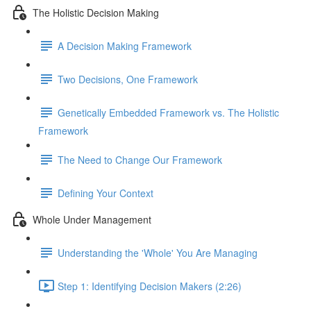
The Holistic Decision Making
A Decision Making Framework
Two Decisions, One Framework
Genetically Embedded Framework vs. The Holistic
Framework
The Need to Change Our Framework
Defining Your Context
Whole Under Management
Understanding the 'Whole' You Are Managing
Step 1: Identifying Decision Makers (2:26)