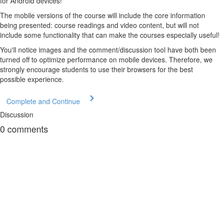
for Android devices!
The mobile versions of the course will include the core information
being presented: course readings and video content, but will not
include some functionality that can make the courses especially useful!
You'll notice images and the comment/discussion tool have both been
turned off to optimize performance on mobile devices. Therefore, we
strongly encourage students to use their browsers for the best
possible experience.
Complete and Continue
Discussion
0
comments