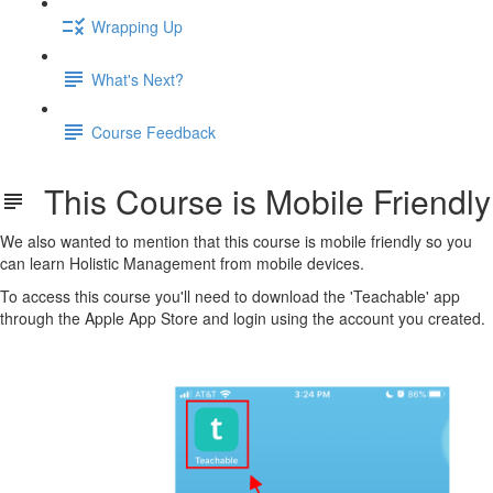
Wrapping Up
What's Next?
Course Feedback
This Course is Mobile Friendly
We also wanted to mention that this course is mobile friendly so you
can learn Holistic Management from mobile devices.
To access this course you'll need to download the 'Teachable' app
through the Apple App Store and login using the account you created.