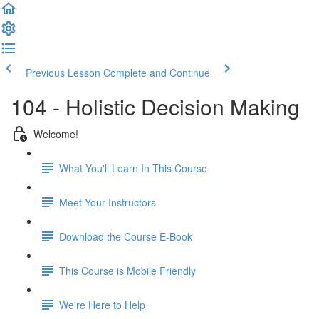
Previous Lesson
Complete and Continue
104 - Holistic Decision Making
Welcome!
What You'll Learn In This Course
Meet Your Instructors
Download the Course E-Book
This Course is Mobile Friendly
We're Here to Help