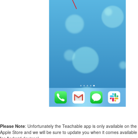
Please Note
: Unfortunately the Teachable app is only available on the
Apple Store and we will be sure to update you when it comes available